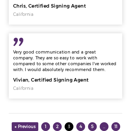
Chris, Certified Signing Agent
California
Very good communication and a great
company. They are so easy to work with
compared to some other companies I've worked
with. I would absolutely recommend them.
Vivian, Certified Signing Agent
California
« Previous
1
2
3
4
5
…
11