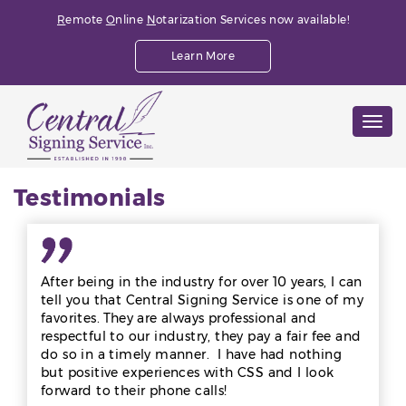
R
emote
O
nline
N
otarization Services now available!
Learn More
Togg
navig
Testimonials
After being in the industry for over 10 years, I can
tell you that Central Signing Service is one of my
favorites. They are always professional and
respectful to our industry, they pay a fair fee and
do so in a timely manner. I have had nothing
but positive experiences with CSS and I look
forward to their phone calls!