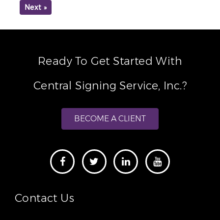
Next »
Ready To Get Started With
Central Signing Service, Inc.?
BECOME A CLIENT
Contact Us