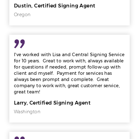
Dustin, Certified Signing Agent
Oregon
I've worked with Lisa and Central Signing Service
for 10 years. Great to work with, always available
for questions if needed, prompt follow-up with
client and myself. Payment for services has
always been prompt and complete. Great
company to work with, great customer service,
great team!
Larry, Certified Signing Agent
Washington