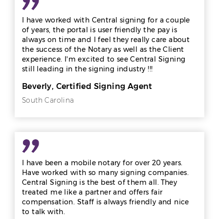
I have worked with Central signing for a couple
of years, the portal is user friendly the pay is
always on time and I feel they really care about
the success of the Notary as well as the Client
experience. I'm excited to see Central Signing
still leading in the signing industry !!!
Beverly, Certified Signing Agent
South Carolina
I have been a mobile notary for over 20 years.
Have worked with so many signing companies.
Central Signing is the best of them all. They
treated me like a partner and offers fair
compensation. Staff is always friendly and nice
to talk with.