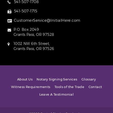
541-507-1708
541-507-1715
CustomerService@InitialHere.com
P.O. Box 2049
Grants Pass, OR 97528
1002 NW 6th Street,
Grants Pass, OR 97526
About Us
Notary Signing Services
Glossary
Witness Requirements
Tools of the Trade
Contact
Leave A Testimonial